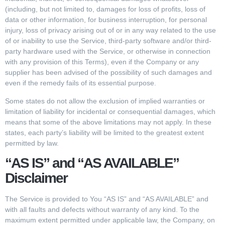
(including, but not limited to, damages for loss of profits, loss of
data or other information, for business interruption, for personal
injury, loss of privacy arising out of or in any way related to the use
of or inability to use the Service, third-party software and/or third-
party hardware used with the Service, or otherwise in connection
with any provision of this Terms), even if the Company or any
supplier has been advised of the possibility of such damages and
even if the remedy fails of its essential purpose.
Some states do not allow the exclusion of implied warranties or
limitation of liability for incidental or consequential damages, which
means that some of the above limitations may not apply. In these
states, each party’s liability will be limited to the greatest extent
permitted by law.
“AS IS” and “AS AVAILABLE”
Disclaimer
The Service is provided to You “AS IS” and “AS AVAILABLE” and
with all faults and defects without warranty of any kind. To the
maximum extent permitted under applicable law, the Company, on