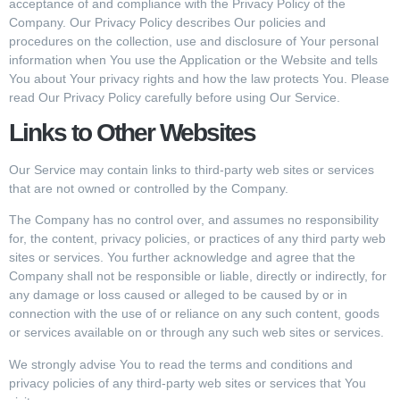
acceptance of and compliance with the Privacy Policy of the
Company. Our Privacy Policy describes Our policies and
procedures on the collection, use and disclosure of Your personal
information when You use the Application or the Website and tells
You about Your privacy rights and how the law protects You. Please
read Our Privacy Policy carefully before using Our Service.
Links to Other Websites
Our Service may contain links to third-party web sites or services
that are not owned or controlled by the Company.
The Company has no control over, and assumes no responsibility
for, the content, privacy policies, or practices of any third party web
sites or services. You further acknowledge and agree that the
Company shall not be responsible or liable, directly or indirectly, for
any damage or loss caused or alleged to be caused by or in
connection with the use of or reliance on any such content, goods
or services available on or through any such web sites or services.
We strongly advise You to read the terms and conditions and
privacy policies of any third-party web sites or services that You