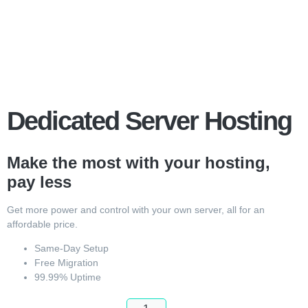
Dedicated Server Hosting
Make the most with your hosting,
pay less
Get more power and control with your own server, all for an
affordable price.
Same-Day Setup
Free Migration
99.99% Uptime