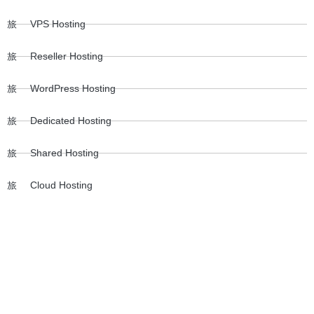
VPS Hosting
Reseller Hosting
WordPress Hosting
Dedicated Hosting
Shared Hosting
Cloud Hosting