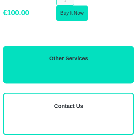
€
100.00
Buy It Now
Other Services
Contact Us